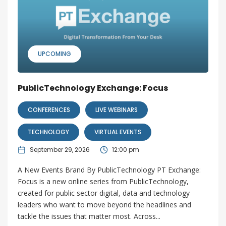
UPCOMING
PublicTechnology Exchange: Focus
CONFERENCES
LIVE WEBINARS
TECHNOLOGY
VIRTUAL EVENTS
September 29, 2026
12:00 pm
A New Events Brand By PublicTechnology PT Exchange:
Focus is a new online series from PublicTechnology,
created for public sector digital, data and technology
leaders who want to move beyond the headlines and
tackle the issues that matter most. Across...