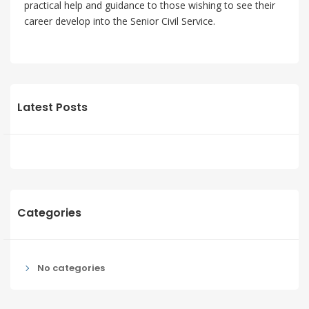
practical help and guidance to those wishing to see their
career develop into the Senior Civil Service.
Latest Posts
Categories
No categories