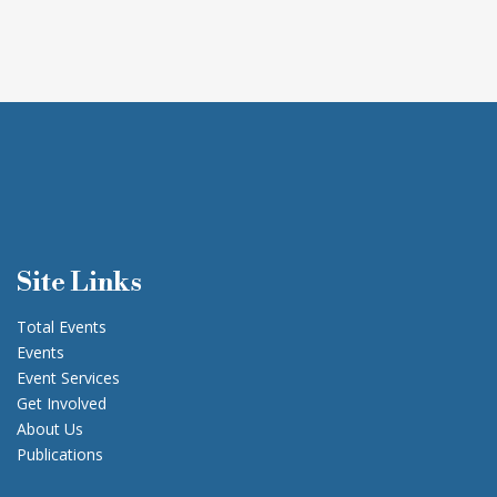
Site Links
Total Events
Events
Event Services
Get Involved
About Us
Publications