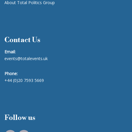
About Total Politics Group
Contact Us
Email:
events@totalevents.uk
Phone:
+44 (0)20 7593 5669
Follow us