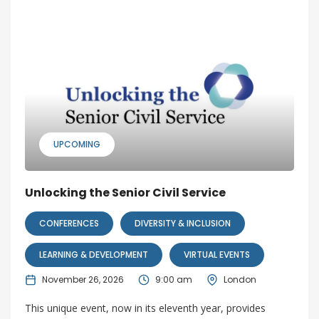
UPCOMING
Unlocking the Senior Civil Service
CONFERENCES
DIVERSITY & INCLUSION
LEARNING & DEVELOPMENT
VIRTUAL EVENTS
November 26, 2026
9:00 am
London
This unique event, now in its eleventh year, provides