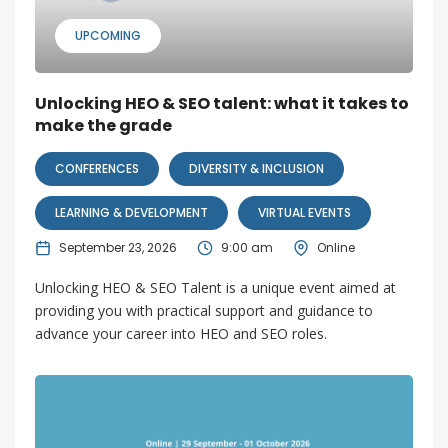
UPCOMING
Unlocking HEO & SEO talent: what it takes to
make the grade
CONFERENCES
DIVERSITY & INCLUSION
LEARNING & DEVELOPMENT
VIRTUAL EVENTS
September 23, 2026
9:00 am
Online
Unlocking HEO & SEO Talent is a unique event aimed at
providing you with practical support and guidance to
advance your career into HEO and SEO roles.