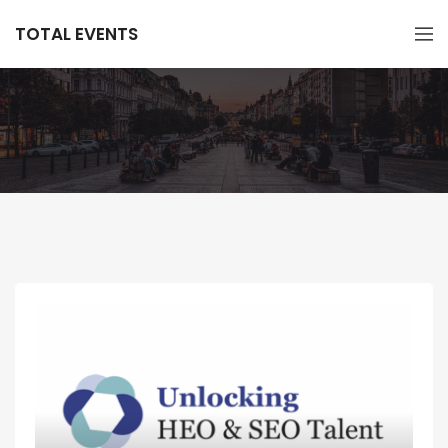
TOTAL EVENTS