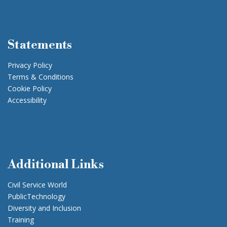
Statements
Privacy Policy
Terms & Conditions
Cookie Policy
Accessibility
Additional Links
Civil Service World
PublicTechnology
Diversity and Inclusion
Training