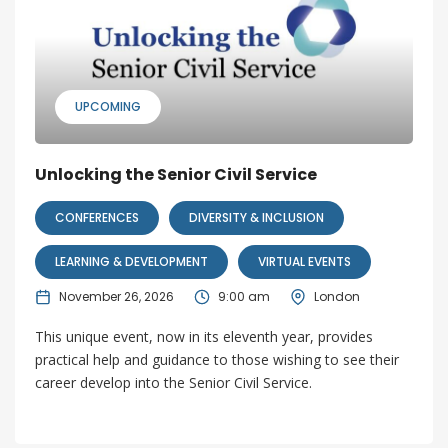
UPCOMING
Unlocking the Senior Civil Service
CONFERENCES
DIVERSITY & INCLUSION
LEARNING & DEVELOPMENT
VIRTUAL EVENTS
November 26, 2026
9:00 am
London
This unique event, now in its eleventh year, provides
practical help and guidance to those wishing to see their
career develop into the Senior Civil Service.