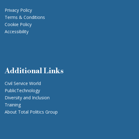
Privacy Policy
Terms & Conditions
Cookie Policy
Accessibility
Additional Links
Civil Service World
PublicTechnology
Diversity and Inclusion
Training
About Total Politics Group