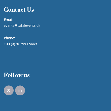
Contact Us
Email:
events@totalevents.uk
Phone:
+44 (0)20 7593 5669
Follow us