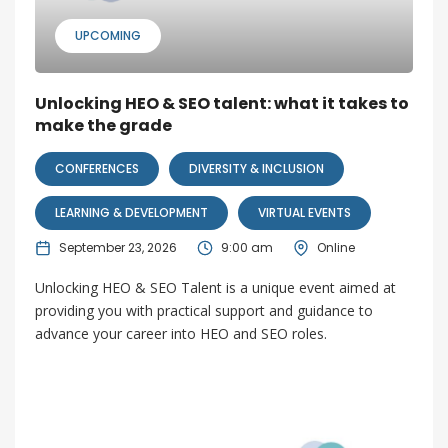
UPCOMING
Unlocking HEO & SEO talent: what it takes to
make the grade
CONFERENCES
DIVERSITY & INCLUSION
LEARNING & DEVELOPMENT
VIRTUAL EVENTS
September 23, 2026
9:00 am
Online
Unlocking HEO & SEO Talent is a unique event aimed at
providing you with practical support and guidance to
advance your career into HEO and SEO roles.