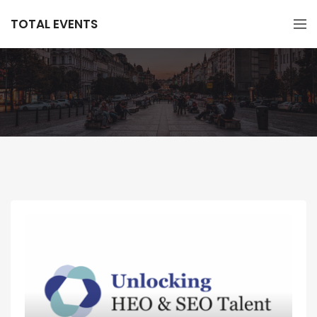
TOTAL EVENTS