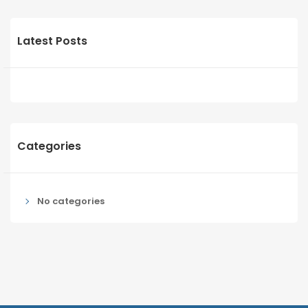
Latest Posts
Categories
No categories