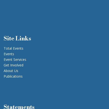
Site Links
Total Events
Events
Event Services
Get Involved
About Us
Publications
Statements