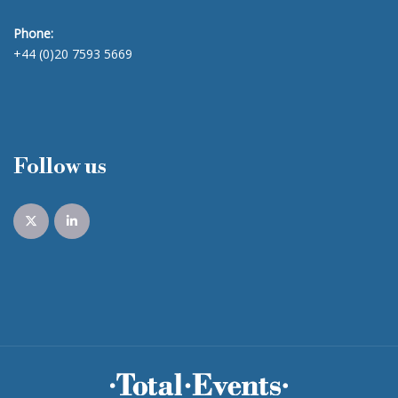
Phone:
+44 (0)20 7593 5669
Follow us