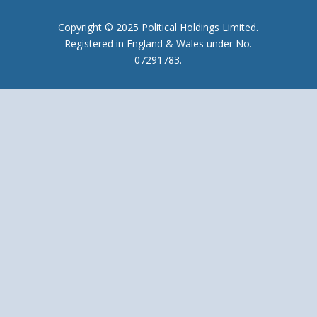
Copyright © 2025 Political Holdings Limited.
Registered in England & Wales under No.
07291783.