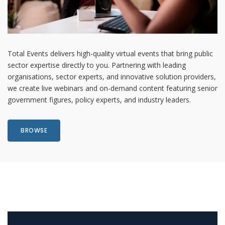
Total Events delivers high-quality virtual events that bring public
sector expertise directly to you. Partnering with leading
organisations, sector experts, and innovative solution providers,
we create live webinars and on-demand content featuring senior
government figures, policy experts, and industry leaders.
BROWSE