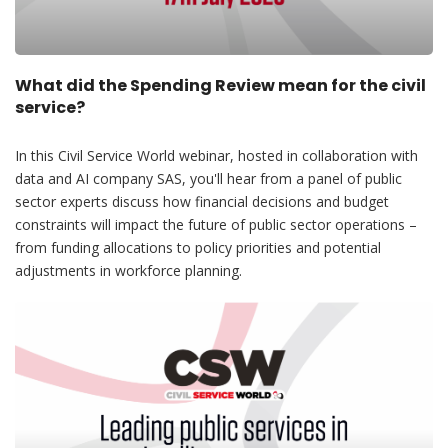
What did the Spending Review mean for the civil
service?
In this Civil Service World webinar, hosted in collaboration with
data and AI company SAS, you'll hear from a panel of public
sector experts discuss how financial decisions and budget
constraints will impact the future of public sector operations –
from funding allocations to policy priorities and potential
adjustments in workforce planning.