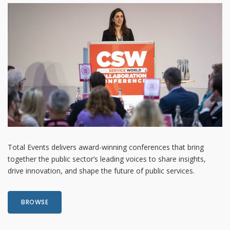
Total Events delivers award-winning conferences that bring
together the public sector’s leading voices to share insights,
drive innovation, and shape the future of public services.
BROWSE