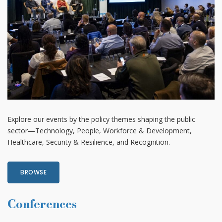
Explore our events by the policy themes shaping the public
sector—Technology, People, Workforce & Development,
Healthcare, Security & Resilience, and Recognition.
BROWSE
Conferences