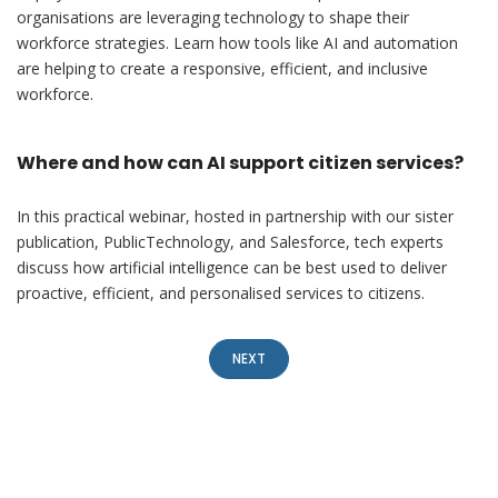
organisations are leveraging technology to shape their
workforce strategies. Learn how tools like AI and automation
are helping to create a responsive, efficient, and inclusive
workforce.
Where and how can AI support citizen services?
In this practical webinar, hosted in partnership with our sister
publication, PublicTechnology, and Salesforce, tech experts
discuss how artificial intelligence can be best used to deliver
proactive, efficient, and personalised services to citizens.
NEXT