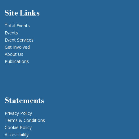
Site Links
Total Events
Events
Event Services
Get Involved
About Us
Publications
Statements
Privacy Policy
Terms & Conditions
Cookie Policy
Accessibility