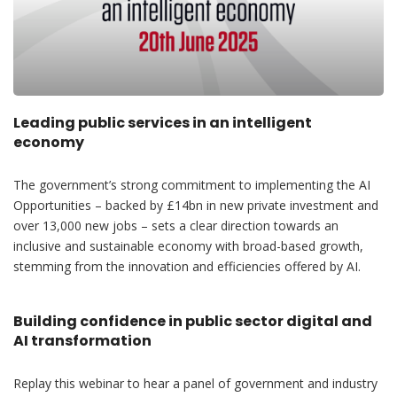
Leading public services in an intelligent
economy
The government’s strong commitment to implementing the AI
Opportunities – backed by £14bn in new private investment and
over 13,000 new jobs – sets a clear direction towards an
inclusive and sustainable economy with broad-based growth,
stemming from the innovation and efficiencies offered by AI.
Building confidence in public sector digital and
AI transformation
Replay this webinar to hear a panel of government and industry