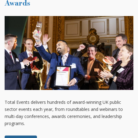
Awards
Total Events delivers hundreds of award-winning UK public
sector events each year, from roundtables and webinars to
multi-day conferences, awards ceremonies, and leadership
programs.