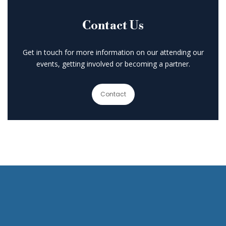
Contact Us
Get in touch for more information on our attending our
events, getting involved or becoming a partner.
Contact