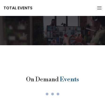
TOTAL EVENTS
On Demand
Events