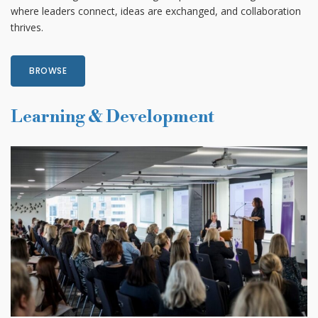
where leaders connect, ideas are exchanged, and collaboration
thrives.
BROWSE
Learning & Development