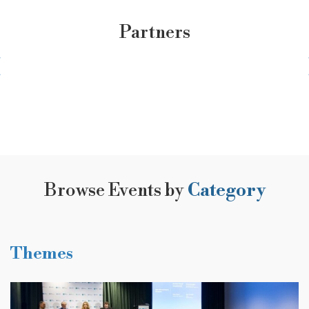
Partners
Browse Events by
Category
Themes