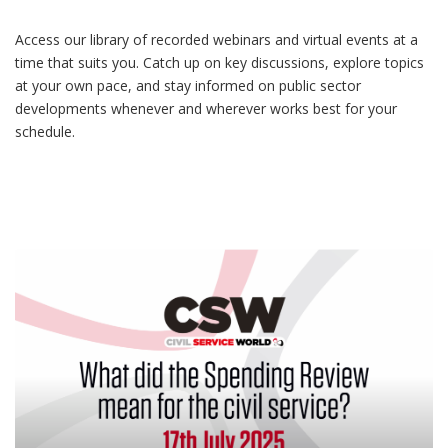
Access our library of recorded webinars and virtual events at a
time that suits you. Catch up on key discussions, explore topics
at your own pace, and stay informed on public sector
developments whenever and wherever works best for your
schedule.