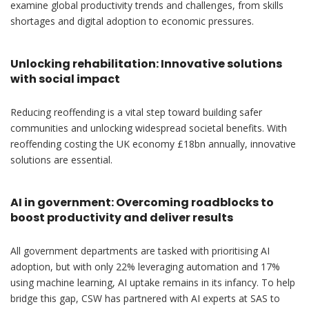
examine global productivity trends and challenges, from skills
shortages and digital adoption to economic pressures.
Unlocking rehabilitation: Innovative solutions
with social impact
Reducing reoffending is a vital step toward building safer
communities and unlocking widespread societal benefits. With
reoffending costing the UK economy £18bn annually, innovative
solutions are essential.
AI in government: Overcoming roadblocks to
boost productivity and deliver results
All government departments are tasked with prioritising AI
adoption, but with only 22% leveraging automation and 17%
using machine learning, AI uptake remains in its infancy. To help
bridge this gap, CSW has partnered with AI experts at SAS to