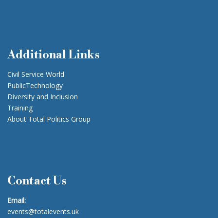
Additional Links
Civil Service World
PublicTechnology
Diversity and Inclusion
Training
About Total Politics Group
Contact Us
Email:
events@totalevents.uk