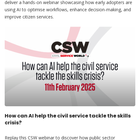
deliver a hands-on webinar showcasing how early adopters are
using AI to optimise workflows, enhance decision-making, and
improve citizen services.
How can AI help the civil service tackle the skills
crisis?
Replay this CSW webinar to discover how public sector