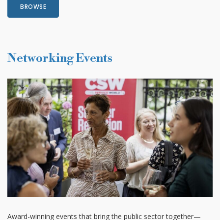
BROWSE
Networking Events
Award-winning events that bring the public sector together—