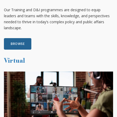
Our Training and D&I programmes are designed to equip
leaders and teams with the skills, knowledge, and perspectives
needed to thrive in today’s complex policy and public affairs
landscape.
BROWSE
Virtual