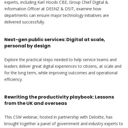
experts, including Karl Hoods CBE, Group Chief Digital &
Information Officer at DESNZ & DSIT, examine how
departments can ensure major technology initiatives are
delivered successfully.
Next-gen public services: Digital at scale,
personal by design
Explore the practical steps needed to help service teams and
leaders deliver great digital experiences to citizens, at scale and
for the long term, while improving outcomes and operational
efficiency.
Rewriting the productivity playbook: Lessons
from the UK and overseas
This CSW webinar, hosted in partnership with Deloitte, has
brought together a panel of government and industry experts to